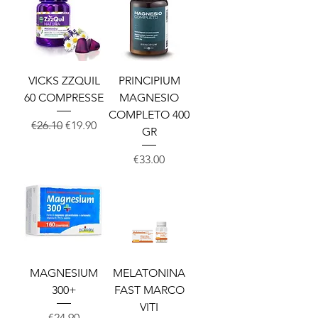
VICKS ZZQUIL
PRINCIPIUM
60 COMPRESSE
MAGNESIO
COMPLETO 400
Regular Price
Sale Price
€26.10
€19.90
GR
Price
€33.00
MAGNESIUM
MELATONINA
300+
FAST MARCO
VITI
Price
€24.90