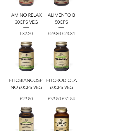
AMINO RELAX
ALIMENTO B
30CPS VEG
50CPS
Price
Regular Price
Sale Price
€32.20
€29.80
€23.84
FITOBIANCOSPI
FITORODIOLA
NO 60CPS VEG
60CPS VEG
Price
Regular Price
Sale Price
€29.80
€39.80
€31.84