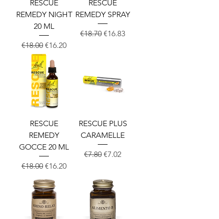
RESCUE
RESCUE
REMEDY NIGHT
REMEDY SPRAY
20 ML
Regular Price
Sale Price
€18.70
€16.83
Regular Price
Sale Price
€18.00
€16.20
RESCUE
RESCUE PLUS
REMEDY
CARAMELLE
GOCCE 20 ML
Regular Price
Sale Price
€7.80
€7.02
Regular Price
Sale Price
€18.00
€16.20