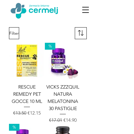
Filter
%
RESCUE
VICKS ZZZQUIL
REMEDY PET
NATURA
GOCCE 10 ML
MELATONINA
30 PASTIGLIE
Regular Price
Sale Price
€13.50
€12.15
Regular Price
Sale Price
€17.01
€14.90
%