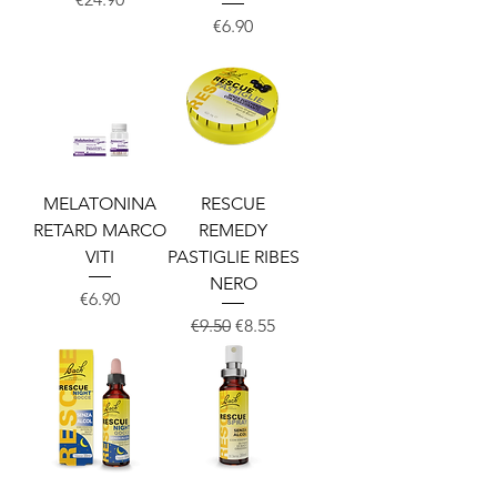
Price
€6.90
MELATONINA
RESCUE
RETARD MARCO
REMEDY
VITI
PASTIGLIE RIBES
NERO
Price
€6.90
Regular Price
Sale Price
€9.50
€8.55