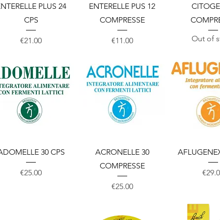
Quick View
Quick View
Quick 
NTERELLE PLUS 24
ENTERELLE PUS 12
CITOG
CPS
COMPRESSE
COMPR
Out of 
Price
Price
€21.00
€11.00
Quick View
Quick View
Quick 
ADOMELLE 30 CPS
ACRONELLE 30
AFLUGENEX
COMPRESSE
Price
Price
€25.00
€29.
Price
€25.00