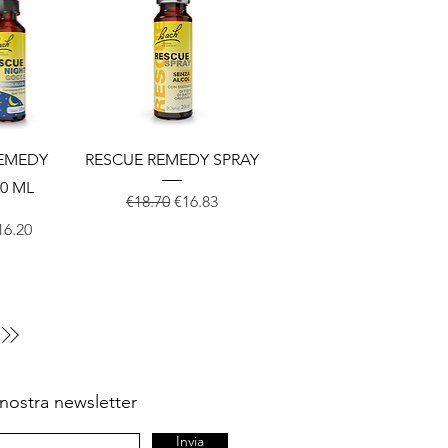
View
Quick View
REMEDY
RESCUE REMEDY SPRAY
0 ML
Regular Price
Sale Price
€18.70
€16.83
Price
ale Price
16.20
la nostra newsletter
Invia