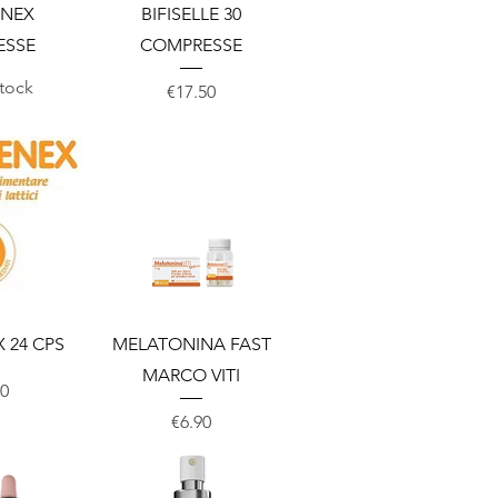
View
Quick View
ENEX
BIFISELLE 30
ESSE
COMPRESSE
stock
Price
€17.50
View
Quick View
 24 CPS
MELATONINA FAST
MARCO VITI
00
Price
€6.90