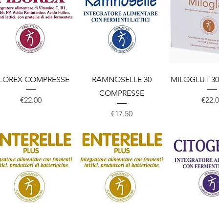
Quick View
Quick View
Quick 
ILOREX COMPRESSE
RAMNOSELLE 30
MILOGLUT 30
COMPRESSE
Price
Price
€22.00
€22.
Price
€17.50