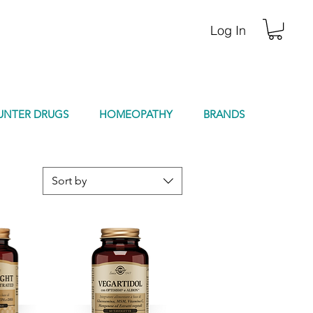
Log In
UNTER DRUGS
HOMEOPATHY
BRANDS
Sort by