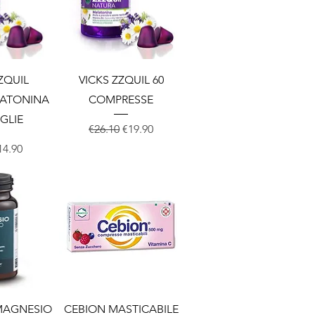
View
Quick View
ZQUIL
VICKS ZZQUIL 60
LATONINA
COMPRESSE
IGLIE
Regular Price
Sale Price
€26.10
€19.90
Price
ale Price
14.90
View
Quick View
 MAGNESIO
CEBION MASTICABILE