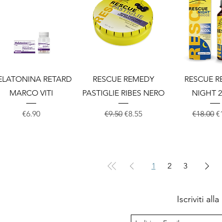
Quick View
Quick View
Quick 
ELATONINA RETARD
RESCUE REMEDY
RESCUE 
MARCO VITI
PASTIGLIE RIBES NERO
NIGHT 2
Price
Regular Price
Sale Price
Regular 
S
€6.90
€9.50
€8.55
€18.00
€
1
2
3
Iscriviti al