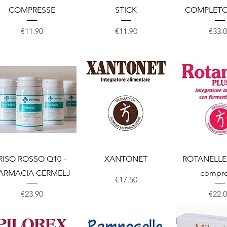
COMPRESSE
STICK
COMPLETO
Price
Price
Price
€11.90
€11.90
€33.
Quick View
Quick View
Quick 
RISO ROSSO Q10 -
XANTONET
ROTANELLE 
ARMACIA CERMELJ
compre
Price
€17.50
Price
Price
€23.90
€22.