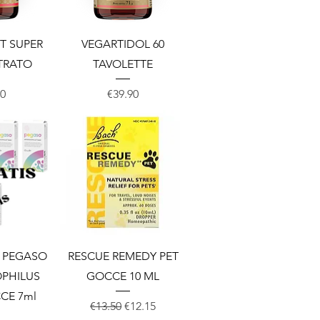
View
Quick View
T SUPER
VEGARTIDOL 60
TRATO
TAVOLETTE
Price
00
€39.90
View
Quick View
S PEGASO
RESCUE REMEDY PET
PHILUS
GOCCE 10 ML
CE 7ml
Regular Price
Sale Price
€13.50
€12.15