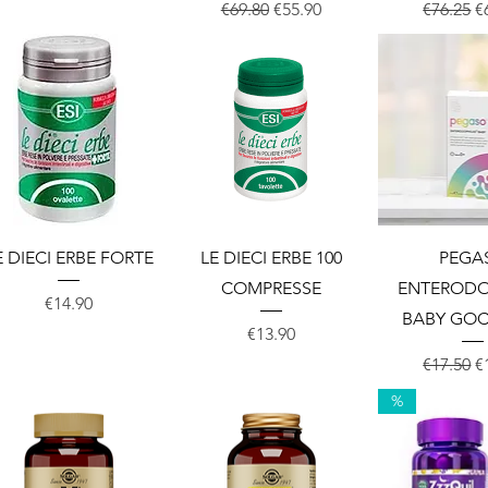
Regular Price
Sale Price
Regular 
S
€69.80
€55.90
€76.25
€
Quick View
Quick View
Quick 
E DIECI ERBE FORTE
LE DIECI ERBE 100
PEGA
COMPRESSE
ENTERODO
Price
€14.90
BABY GOC
Price
€13.90
Regular 
S
€17.50
€
%