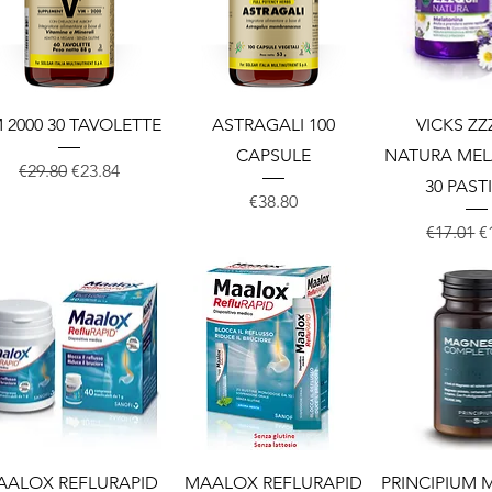
Quick View
Quick View
Quick 
 2000 30 TAVOLETTE
ASTRAGALI 100
VICKS ZZ
CAPSULE
NATURA ME
Regular Price
Sale Price
€29.80
€23.84
30 PAST
Price
€38.80
Regular 
S
€17.01
€
Quick View
Quick View
Quick 
AALOX REFLURAPID
MAALOX REFLURAPID
PRINCIPIUM