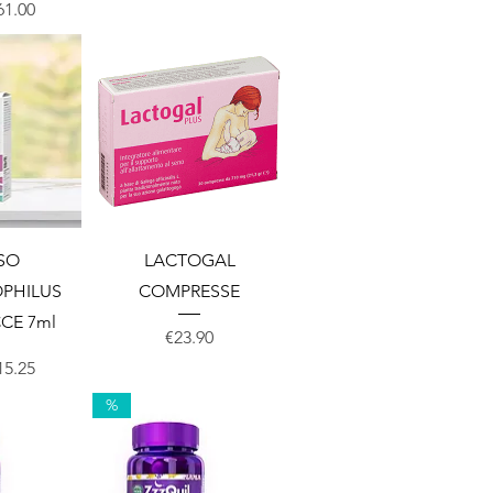
Price
ale Price
61.00
View
Quick View
SO
LACTOGAL
PHILUS
COMPRESSE
CE 7ml
Price
€23.90
Price
ale Price
15.25
%