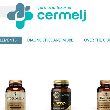
PLEMENTS
DIAGNOSTICS AND MORE
OVER THE CO