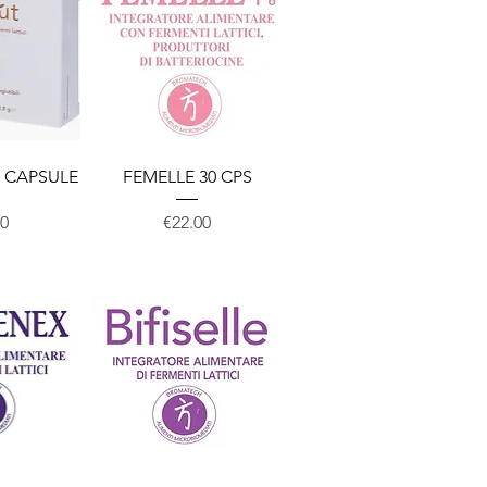
View
Quick View
 CAPSULE
FEMELLE 30 CPS
Price
00
€22.00