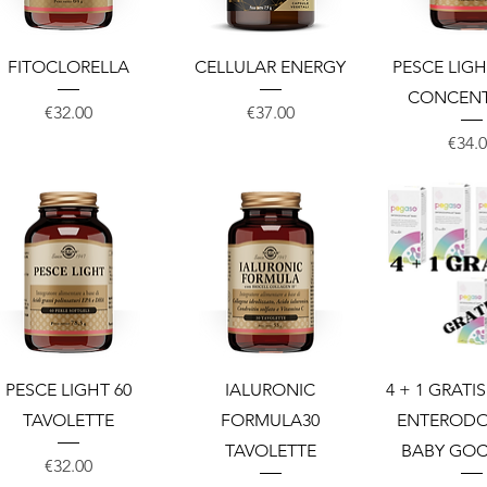
Quick View
Quick View
Quick 
FITOCLORELLA
CELLULAR ENERGY
PESCE LIGH
CONCEN
Price
Price
€32.00
€37.00
Price
€34.
Quick View
Quick View
Quick 
PESCE LIGHT 60
IALURONIC
4 + 1 GRATI
TAVOLETTE
FORMULA30
ENTERODO
TAVOLETTE
BABY GOC
Price
€32.00