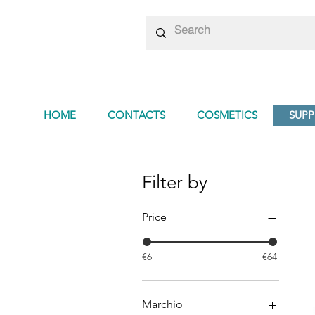
HOME
CONTACTS
COSMETICS
SUP
Filter by
Price
€6
€64
Marchio