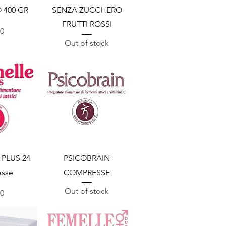
 400 GR
SENZA ZUCCHERO
FRUTTI ROSSI
00
Out of stock
View
Quick View
PLUS 24
PSICOBRAIN
sse
COMPRESSE
Out of stock
00