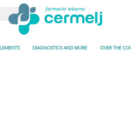
PLEMENTS
DIAGNOSTICS AND MORE
OVER THE CO