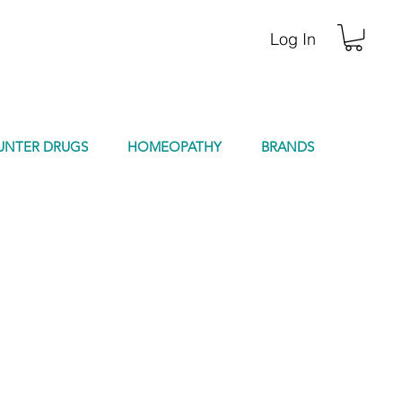
Log In
UNTER DRUGS
HOMEOPATHY
BRANDS