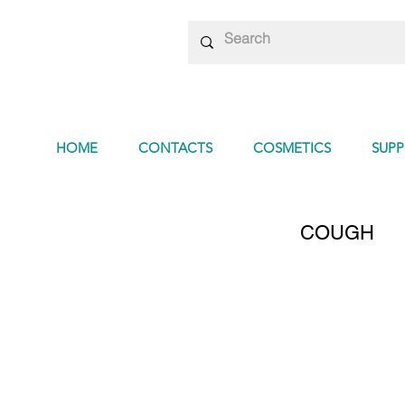
HOME
CONTACTS
COSMETICS
SUP
COUGH